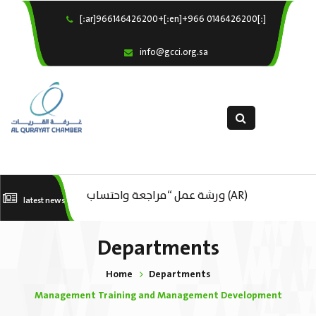
[:ar]966146426200+[:en]+966 0146426200[:]
×
Home
info@gcci.org.sa
Our Services
About us
Departments
female department
Electronic Submission
(AR) ورشة عمل : العمـــــل الحـــــر
(AR) ورشة عمل “مراجعة واحتساب
(A
latest news
استبيان معوقات
تكاليف بدء ومزاولة وإنهاء الأعمال
ال
Departments
الاقتصادية لقطاع الترفيه – الثقافة –
Home
Departments
السياحة”
Management Training and Management Development