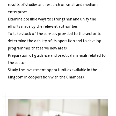
results of studies and research on small and medium
enterprises.
Examine possible ways to strengthen and unify the
efforts made by the relevant authorities.
To take stock of the services provided to the sector to
determine the viability of its operation and to develop
programmes that serve new areas.
Preparation of guidance and practical manuals related to
the sector.
Study the investment opportunities available in the
Kingdom in cooperation with the Chambers.