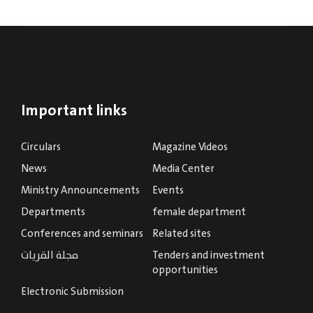
Important links
Circulars
Magazine Videos
News
Media Center
Ministry Announcements
Events
Departments
female department
Conferences and seminars
Related sites
مجلة القريات
Tenders and investment
opportunities
Electronic Submission