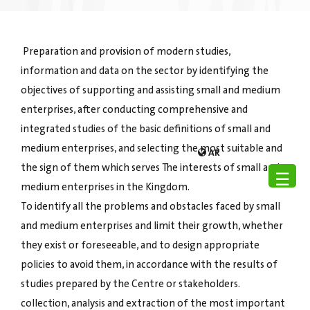
Preparation and provision of modern studies,
information and data on the sector by identifying the
objectives of supporting and assisting small and medium
enterprises, after conducting comprehensive and
integrated studies of the basic definitions of small and
medium enterprises, and selecting the most suitable and
AR
the sign of them which serves The interests of small and
☰
medium enterprises in the Kingdom.
To identify all the problems and obstacles faced by small
and medium enterprises and limit their growth, whether
they exist or foreseeable, and to design appropriate
policies to avoid them, in accordance with the results of
studies prepared by the Centre or stakeholders.
collection, analysis and extraction of the most important