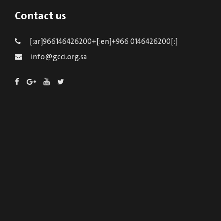
Contact us
[:ar]966146426200+[:en]+966 0146426200[:]
info@gcci.org.sa