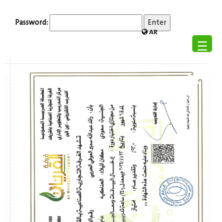
Password:
AR
☰