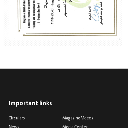
Important links
Circulars
Magazine Videos
News
Media Center