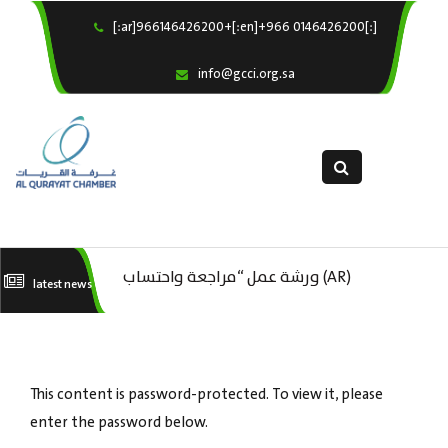
[:ar]966146426200+[:en]+966 0146426200[:]
×
Home
info@gcci.org.sa
Our Services
About us
Departments
female department
Electronic Submission
(AR) ورشة عمل “مراجعة واحتساب
latest news
استبيان معوقات
(AR) ورشة عمل : العمـــــل الحـــــر
تكاليف بدء ومزاولة وإنهاء الأعمال
كات
الاقتصادية لقطاع الترفيه – الثقافة –
This content is password-protected. To view it, please
السياحة”
enter the password below.