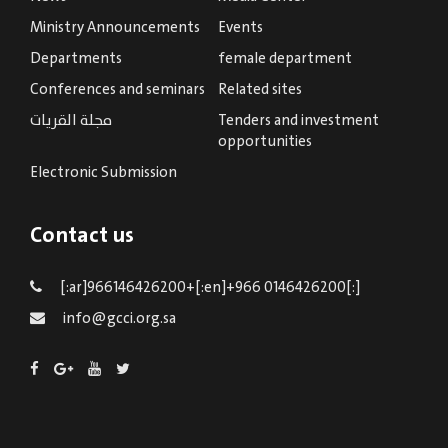
Ministry Announcements
Events
Departments
female department
Conferences and seminars
Related sites
مجلة القريات
Tenders and investment
opportunities
Electronic Submission
Contact us
[:ar]966146426200+[:en]+966 0146426200[:]
info@gcci.org.sa