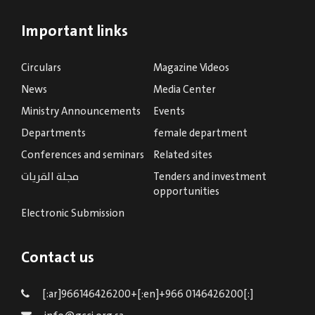
Important links
Circulars
Magazine Videos
News
Media Center
Ministry Announcements
Events
Departments
female department
Conferences and seminars
Related sites
مجلة القريات
Tenders and investment
opportunities
Electronic Submission
Contact us
[:ar]966146426200+[:en]+966 0146426200[:]