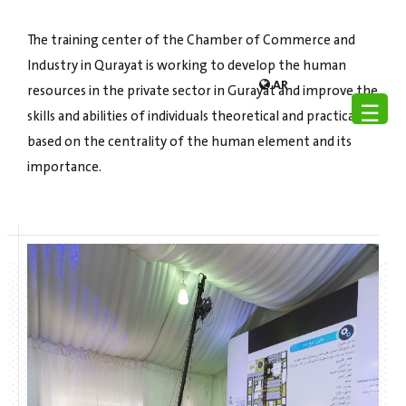
The training center of the Chamber of Commerce and
Industry in Qurayat is working to develop the human
AR
resources in the private sector in Gurayat and improve the
☰
skills and abilities of individuals theoretical and practical,
based on the centrality of the human element and its
importance.