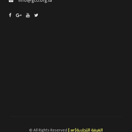
info@gcci.org.sa
© All Rights Reserved
[:ar]الغرفة التجارية