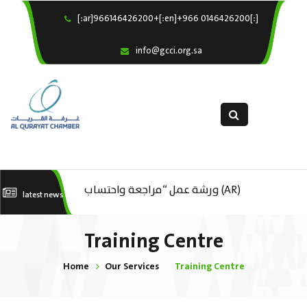
[:ar]966146426200+[:en]+966 0146426200[:]
×
Home
info@gcci.org.sa
Our Services
About us
Departments
female department
Electronic Submission
(AR) ورشة عمل : العمـــــل الحـــــر
(AR) ورشة عمل “مراجعة واحتساب
(A
latest news
استبيان معوقات
تكاليف بدء ومزاولة وإنهاء الأعمال
ال
Training Centre
الاقتصادية لقطاع الترفيه – الثقافة –
Home
Our Services
Training Centre
السياحة”