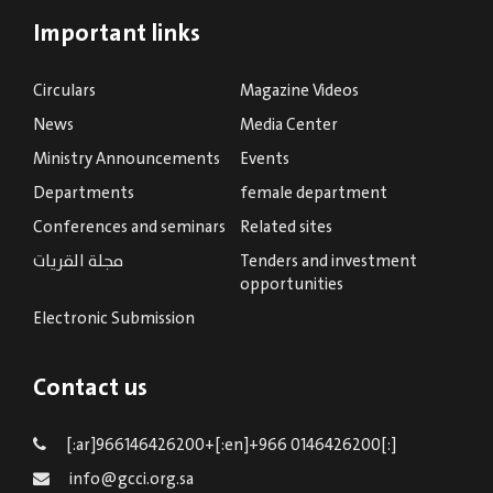
Important links
Circulars
Magazine Videos
News
Media Center
Ministry Announcements
Events
Departments
female department
Conferences and seminars
Related sites
مجلة القريات
Tenders and investment
opportunities
Electronic Submission
Contact us
[:ar]966146426200+[:en]+966 0146426200[:]
info@gcci.org.sa