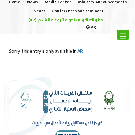
Home
News
Media Center
Ministry Announcements
Events
Conferences and seminars
(AR) خطوتك الأولى نحو مشروعك القادم ..
AR
☰
AR
Sorry, this entry is only available in
.