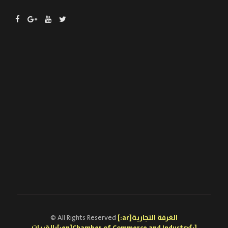
© All Rights Reserved
[:ar]الغرفة التجارية