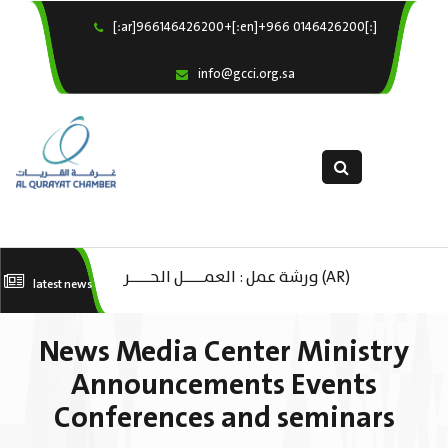
[:ar]966146426200+[:en]+966 0146426200[:]
×
Home
info@gcci.org.sa
Our Services
About us
Departments
female department
Electronic Submission
(AR) ورشة عمل : العمـــــل الحـــــر
(A
latest news
استبيان معوقات
كات
تك
News Media Center Ministry
ال
Announcements Events
Conferences and seminars
ا