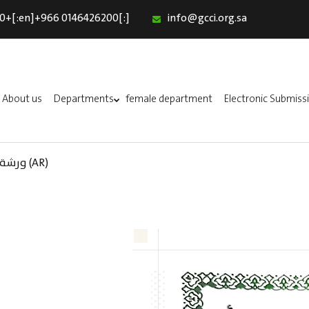
0+[:en]+966 0146426200[:]
info@gcci.org.sa
Home
Our Services
About us
About us
Departments
female department
Electronic Submiss
Departments
female department
(AR) ورشة عمل : العمـــــل الحـــــر
Electronic Submission
استبيان معوقات