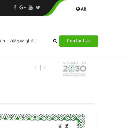
AR
×
Contact Us
ion
استبيان معوقات
(AR) ورشة عمل “مراجعة واحتساب تكال
الثقافة – السياحة”