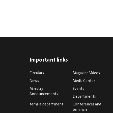
Important links
Circulars
Magazine Videos
News
Media Center
Ministry
Events
Announcements
Departments
female department
Conferences and
seminars