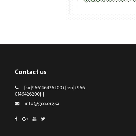
Contact us
[:ar]966146426200+[:en]+966
0146426200[:]
info@gcci.org.sa