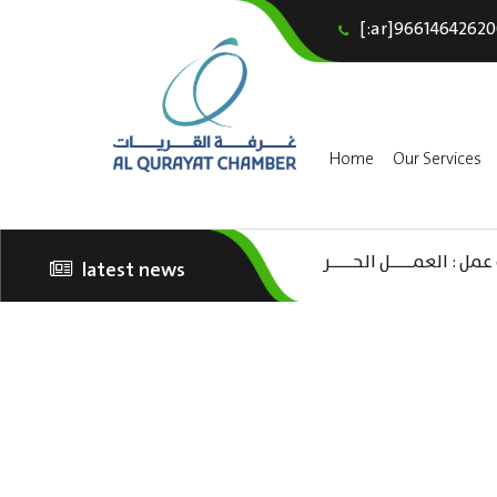
[:ar]96614642620
Home
Our Services
latest news