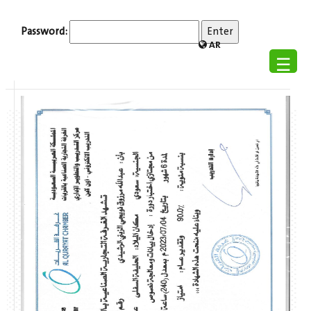
Password:
AR
☰