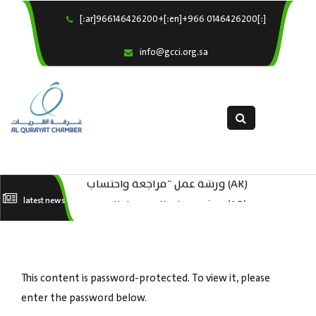
[:ar]966146426200+[:en]+966 0146426200[:]
×
Home
info@gcci.org.sa
Our Services
About us
Departments
female department
Electronic Submission
(AR) ورشة عمل “مراجعة واحتساب
(AR) ورشة عمل : العمـــــل الحـــــر
latest news
استبيان معوقات
تكاليف بدء ومزاولة وإنهاء الأعمال
كات
الاقتصادية لقطاع الترفيه – الثقافة –
السياحة”
This content is password-protected. To view it, please
enter the password below.