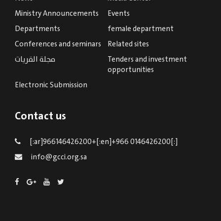
Ministry Announcements
Events
Departments
female department
Conferences and seminars
Related sites
مجلة القريات
Tenders and investment
opportunities
Electronic Submission
Contact us
[:ar]966146426200+[:en]+966 0146426200[:]
info@gcci.org.sa