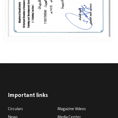
Important links
Circulars
Magazine Videos
News
Media Center