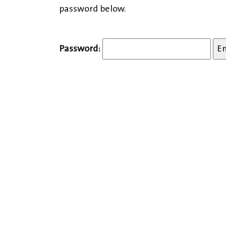
password below.
Password: