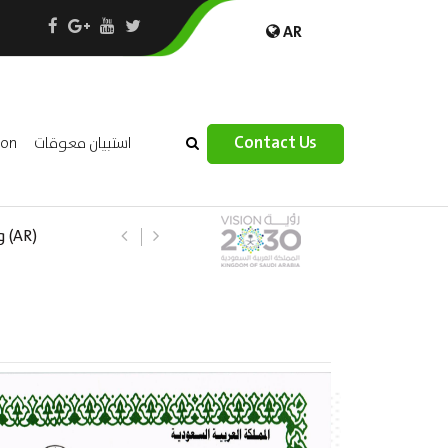
AR
×
Contact Us
ion
استبيان معوقات
 –