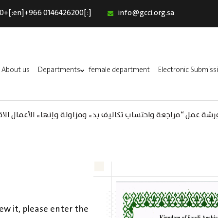
0+[:en]+966 0146426200[:]
info@gcci.org.sa
Home
Our Services
About us
About us
Departments
female department
Electronic Submiss
Departments
female department
واحتساب تكاليف بدء ومزاولة وإنهاء الأعمال الاقتصادية لقطاع الترفيه
Electronic Submission
(AR) ورشة عمل : العمـــــل الحـــــر
استبيان معوقات
ew it, please enter the