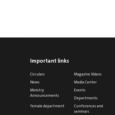
Important links
Circulars
Magazine Videos
News
Media Center
Ministry
Events
Announcements
Departments
female department
Conferences and
seminars