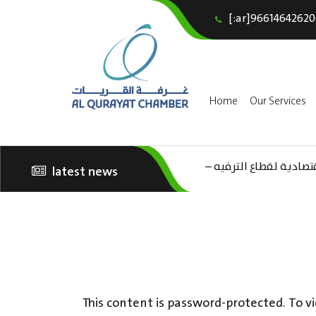
[:ar]96614642620
Home
Our Services
(AR) ورشة عمل “مراجعة 
latest news
الثقافة – السياحة”
This content is password-protected. To vi