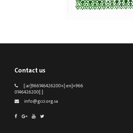
Contact us
[:ar]966146426200+[:en]+966
0146426200[:]
info@gcci.org.sa