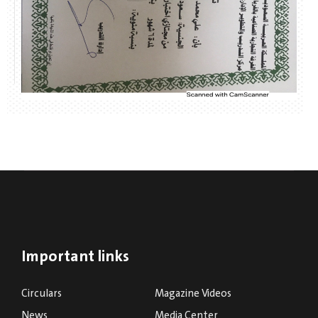
Important links
Circulars
Magazine Videos
News
Media Center