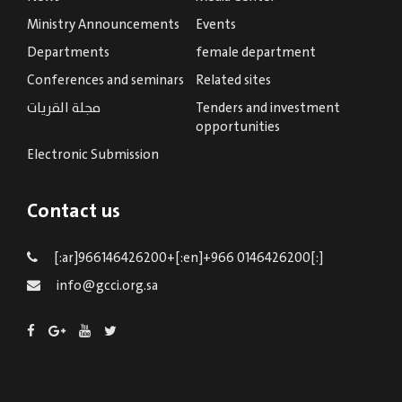
Ministry Announcements
Events
Departments
female department
Conferences and seminars
Related sites
مجلة القريات
Tenders and investment
opportunities
Electronic Submission
Contact us
[:ar]966146426200+[:en]+966 0146426200[:]
info@gcci.org.sa