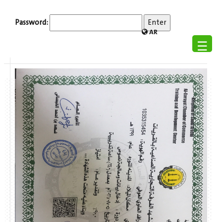
Password:
AR
☰