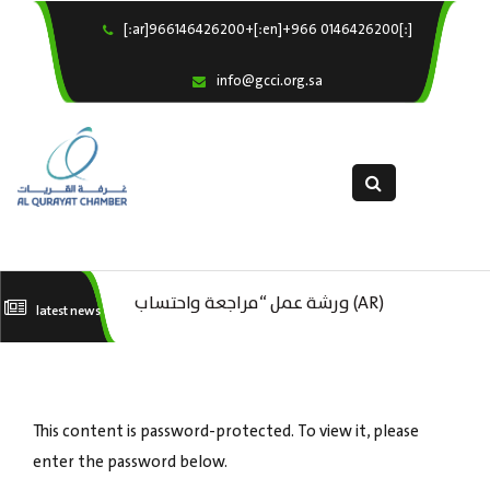
[:ar]966146426200+[:en]+966 0146426200[:]
×
Home
info@gcci.org.sa
Our Services
About us
Departments
female department
Electronic Submission
(AR) ورشة عمل “مراجعة واحتساب
latest news
استبيان معوقات
(AR) ورشة عمل : العمـــــل الحـــــر
تكاليف بدء ومزاولة وإنهاء الأعمال
كات
الاقتصادية لقطاع الترفيه – الثقافة –
This content is password-protected. To view it, please
السياحة”
enter the password below.