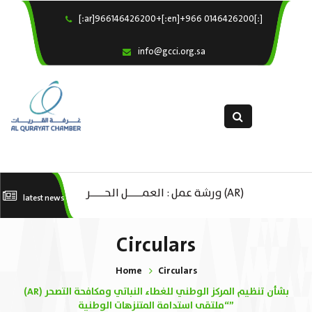
[:ar]966146426200+[:en]+966 0146426200[:]
×
Home
info@gcci.org.sa
Our Services
About us
Departments
female department
Electronic Submission
(AR) ورشة عمل : العمـــــل الحـــــر
(A
latest news
استبيان معوقات
كات
تك
Circulars
ال
Home
Circulars
ا
(AR) بشأن تنظيم المركز الوطني للغطاء النباتي ومكافحة التصحر
“ملتقى استدامة المتنزهات الوطنية”