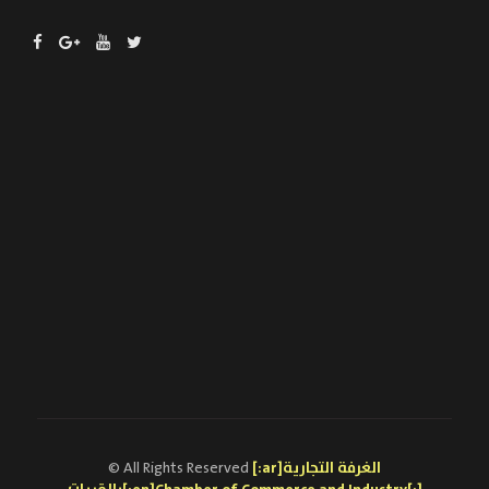
© All Rights Reserved
[:ar]الغرفة التجارية