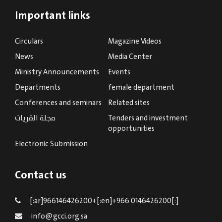
Important links
Circulars
Magazine Videos
News
Media Center
Ministry Announcements
Events
Departments
female department
Conferences and seminars
Related sites
مجلة القريات
Tenders and investment
opportunities
Electronic Submission
Contact us
[:ar]966146426200+[:en]+966 0146426200[:]
info@gcci.org.sa