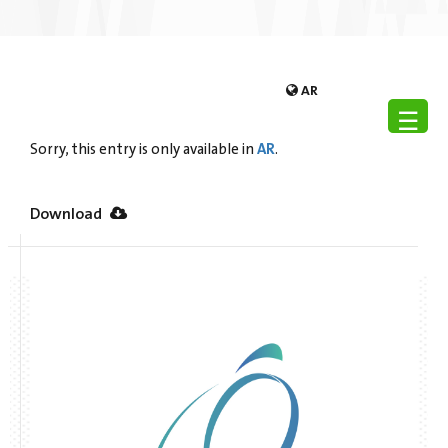
AR
☰
AR
Sorry, this entry is only available in
.
Download