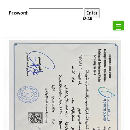
Password:
AR
☰