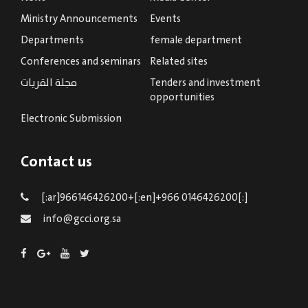
Ministry Announcements
Events
Departments
female department
Conferences and seminars
Related sites
مجلة القريات
Tenders and investment
opportunities
Electronic Submission
Contact us
[:ar]966146426200+[:en]+966 0146426200[:]
info@gcci.org.sa