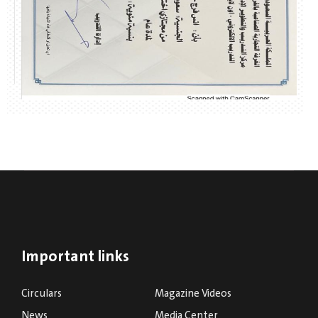
Important links
Circulars
Magazine Videos
News
Media Center