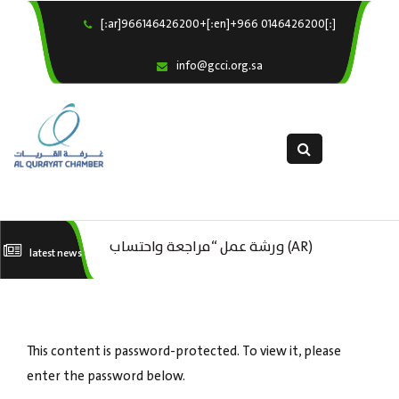
[:ar]966146426200+[:en]+966 0146426200[:]
×
Home
info@gcci.org.sa
Our Services
About us
Departments
female department
Electronic Submission
(AR) ورشة عمل : العمـــــل الحـــــر
(AR) ورشة عمل “مراجعة واحتساب
(A
latest news
استبيان معوقات
تكاليف بدء ومزاولة وإنهاء الأعمال
ال
الاقتصادية لقطاع الترفيه – الثقافة –
This content is password-protected. To view it, please
السياحة”
enter the password below.