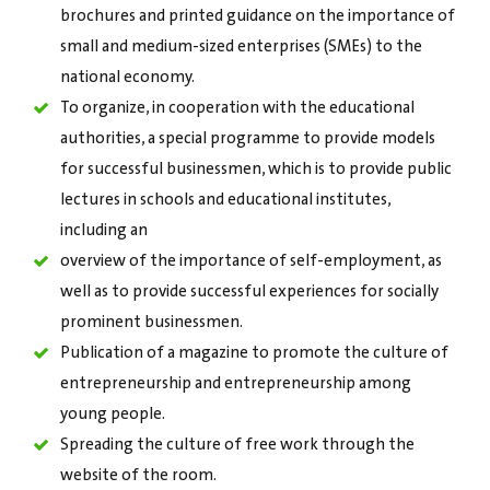
brochures and printed guidance on the importance of
small and medium-sized enterprises (SMEs) to the
national economy.
To organize, in cooperation with the educational
authorities, a special programme to provide models
for successful businessmen, which is to provide public
lectures in schools and educational institutes,
including an
overview of the importance of self-employment, as
well as to provide successful experiences for socially
prominent businessmen.
Publication of a magazine to promote the culture of
entrepreneurship and entrepreneurship among
young people.
Spreading the culture of free work through the
website of the room.