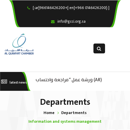
[:ar]966146426200+[:en]+966 0146426200[:]
×
Home
info@gcci.org.sa
Our Services
About us
Departments
female department
Electronic Submission
(AR) ورشة عمل “مراجعة واحتساب
latest news
(AR) ورشة عمل : العمـــــل الحـــــر
استبيان معوقات
تكاليف بدء ومزاولة وإنهاء الأعمال
كات
Departments
الاقتصادية لقطاع الترفيه – الثقافة –
Home
Departments
السياحة”
Information and systems management