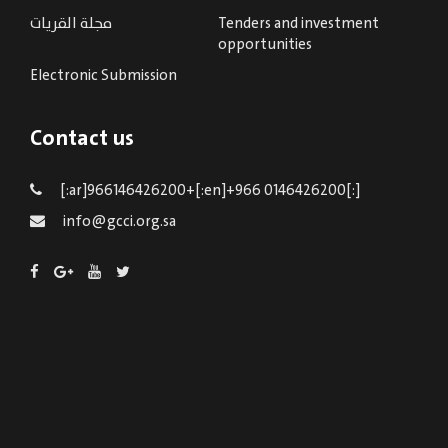
مجلة القريات
Tenders and investment
opportunities
Electronic Submission
Contact us
[:ar]966146426200+[:en]+966 0146426200[:]
info@gcci.org.sa