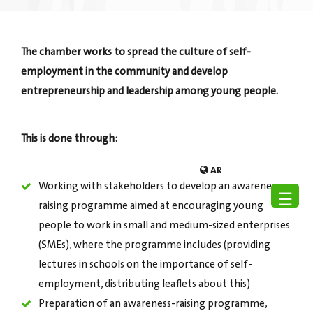
The chamber works to spread the culture of self-
employment in the community and develop
entrepreneurship and leadership among young people.
This is done through:
AR
Working with stakeholders to develop an awareness-
☰
raising programme aimed at encouraging young
people to work in small and medium-sized enterprises
(SMEs), where the programme includes (providing
lectures in schools on the importance of self-
employment, distributing leaflets about this)
Preparation of an awareness-raising programme,