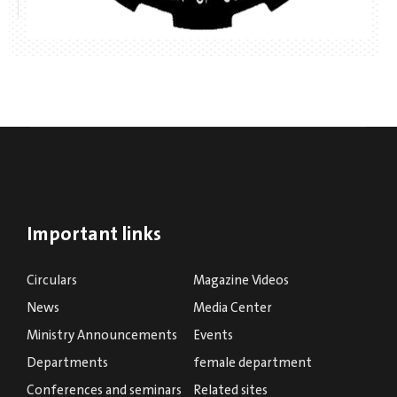
Important links
Circulars
Magazine Videos
News
Media Center
Ministry Announcements
Events
Departments
female department
Conferences and seminars
Related sites