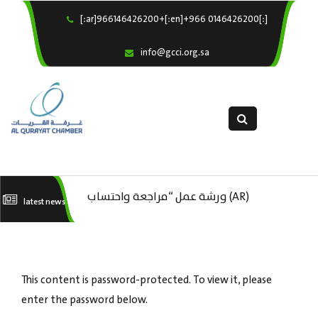
[:ar]966146426200+[:en]+966 0146426200[:]
×
Home
info@gcci.org.sa
Our Services
About us
Departments
female department
Electronic Submission
(AR) ورشة عمل : العمـــــل الحـــــر
(AR) ورشة عمل “مراجعة واحتساب
(A
latest news
استبيان معوقات
تكاليف بدء ومزاولة وإنهاء الأعمال
ال
الاقتصادية لقطاع الترفيه – الثقافة –
This content is password-protected. To view it, please
السياحة”
enter the password below.