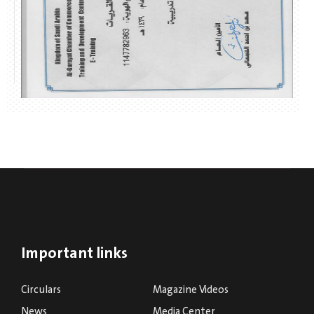
Important links
Circulars
Magazine Videos
News
Media Center