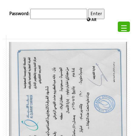
Password:
AR
☰