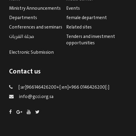
Ministry Announcements
Events
Departments
female department
Conferences and seminars
Related sites
مجلة القريات
Tenders and investment
opportunities
Electronic Submission
Contact us
[:ar]966146426200+[:en]+966 0146426200[:]
info@gcci.org.sa