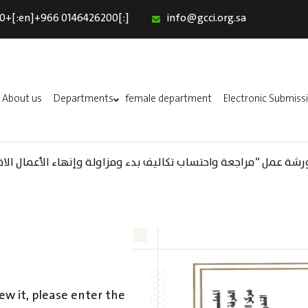
0+[:en]+966 0146426200[:]
info@gcci.org.sa
Home
Our Services
About us
About us
Departments
female department
Electronic Submiss
Departments
female department
واحتساب تكاليف بدء ومزاولة وإنهاء الأعمال الاقتصادية لقطاع الترفيه
Electronic Submission
استبيان معوقات
ew it, please enter the