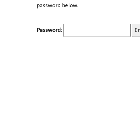
password below.
Password: