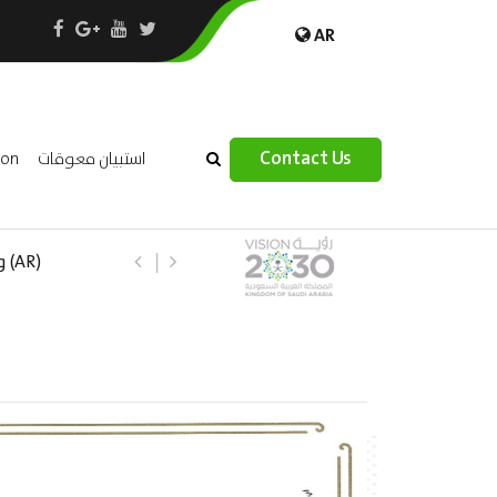
AR
×
Contact Us
ion
استبيان معوقات
 –