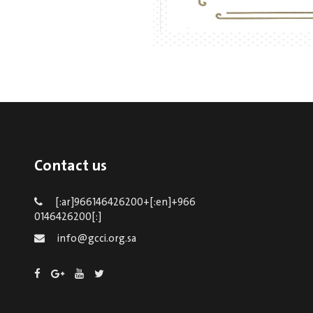
Contact us
[:ar]966146426200+[:en]+966
0146426200[:]
info@gcci.org.sa