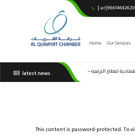
[:ar]96614642620
Home
Our Services
(AR) ورشة عمل “مراجعة 
latest news
الثقافة – السياحة”
This content is password-protected. To vi