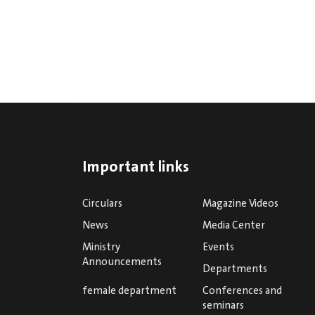
Important links
Circulars
Magazine Videos
News
Media Center
Ministry
Events
Announcements
Departments
female department
Conferences and
seminars