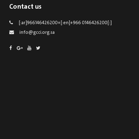
Contact us
[:ar]966146426200+[:en]+966 0146426200[:]
info@gcci.org.sa