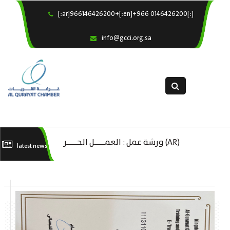
[:ar]966146426200+[:en]+966 0146426200[:]
×
Home
info@gcci.org.sa
Our Services
About us
Departments
female department
Electronic Submission
(AR) ورشة عمل : العمـــــل الحـــــر
(A
latest news
استبيان معوقات
كات
تك
ال
ا