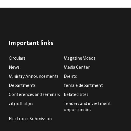
Important links
Circulars
Magazine Videos
News
Media Center
Ministry Announcements
Events
Departments
female department
Conferences and seminars
Related sites
مجلة القريات
Tenders and investment
opportunities
Electronic Submission