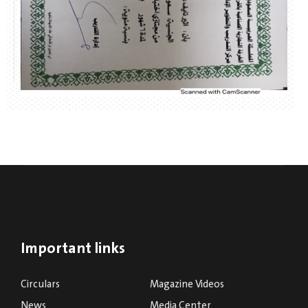
Important links
Circulars
Magazine Videos
News
Media Center