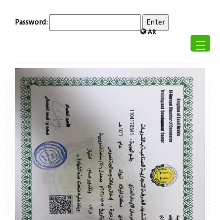
Password:
AR
☰