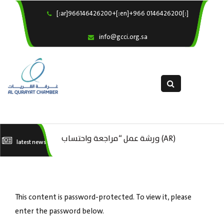
[:ar]966146426200+[:en]+966 0146426200[:]
×
Home
info@gcci.org.sa
Our Services
About us
Departments
female department
Electronic Submission
(AR) ورشة عمل : العمـــــل الحـــــر
(AR) ورشة عمل “مراجعة واحتساب
(A
latest news
استبيان معوقات
تكاليف بدء ومزاولة وإنهاء الأعمال
ال
الاقتصادية لقطاع الترفيه – الثقافة –
This content is password-protected. To view it, please
السياحة”
enter the password below.