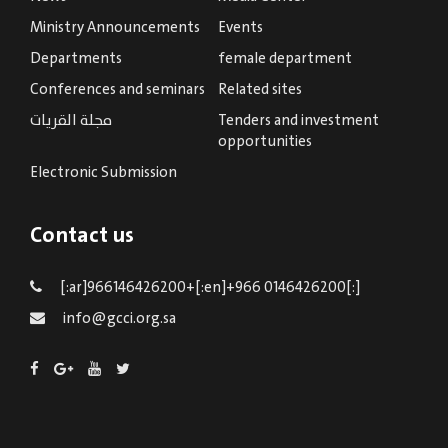
Ministry Announcements
Events
Departments
female department
Conferences and seminars
Related sites
مجلة القريات
Tenders and investment
opportunities
Electronic Submission
Contact us
[:ar]966146426200+[:en]+966 0146426200[:]
info@gcci.org.sa