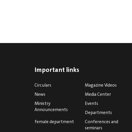
Important links
Circulars
Magazine Videos
News
Media Center
Ministry
Events
Announcements
Departments
female department
Conferences and
seminars