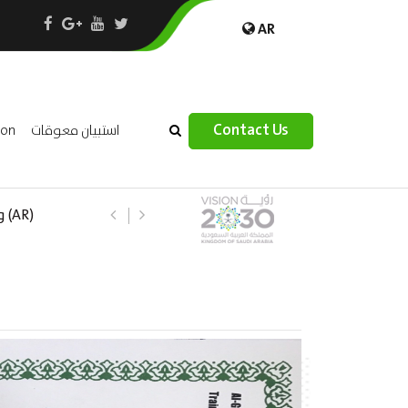
AR
×
Contact Us
ion
استبيان معوقات
 –