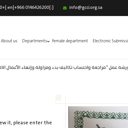
0+[:en]+966 0146426200[:]
info@gcci.org.sa
Home
Our Services
About us
About us
Departments
female department
Electronic Submiss
Departments
female department
واحتساب تكاليف بدء ومزاولة وإنهاء الأعمال الاقتصادية لقطاع الترفيه
Electronic Submission
استبيان معوقات
ew it, please enter the