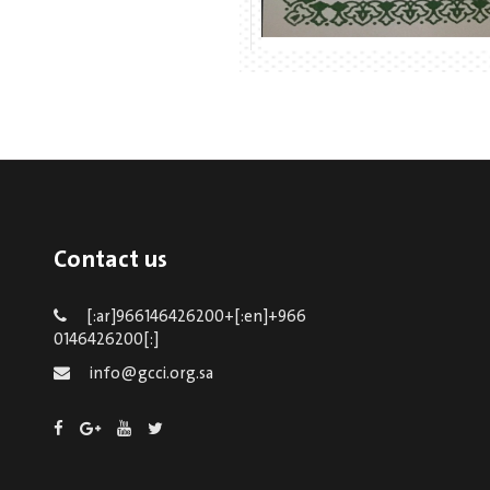
Contact us
[:ar]966146426200+[:en]+966
0146426200[:]
info@gcci.org.sa