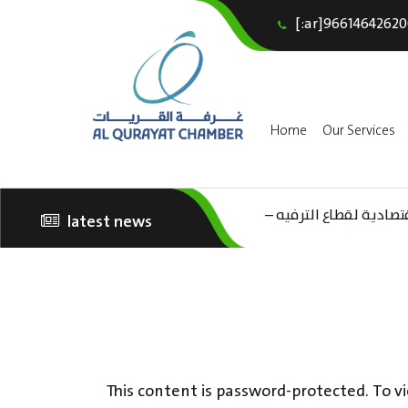
[:ar]96614642620
Home
Our Services
(AR) ورشة عمل “مراجعة 
latest news
الثقافة – السياحة”
This content is password-protected. To vi