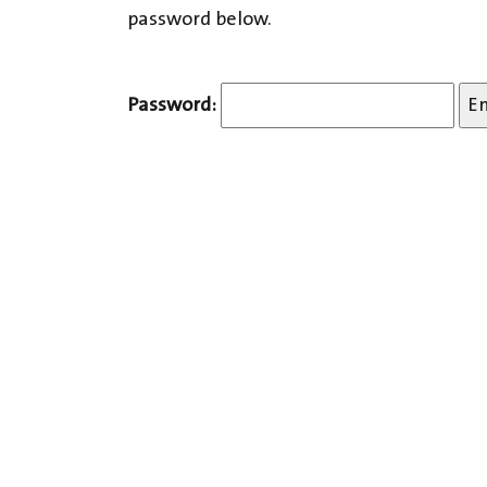
password below.
Password: