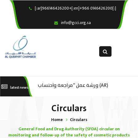
[:ar]966146426200+[:en]+966 0146426200[:]
×
Home
info@gcci.org.sa
Our Services
About us
Departments
female department
Electronic Submission
(AR) ورشة عمل : العمـــــل الحـــــر
(AR) ورشة عمل “مراجعة واحتساب
(A
latest news
استبيان معوقات
تكاليف بدء ومزاولة وإنهاء الأعمال
ال
Circulars
الاقتصادية لقطاع الترفيه – الثقافة –
Home
Circulars
السياحة”
General Food and Drug Authority (SFDA) circular on
monitoring and follow-up of the safety of cosmetic products