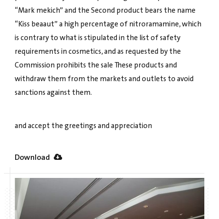
“Mark mekich” and the Second product bears the name
“Kiss beaaut” a high percentage of nitroramamine, which
is contrary to what is stipulated in the list of safety
requirements in cosmetics, and as requested by the
Commission prohibits the sale These products and
withdraw them from the markets and outlets to avoid
sanctions against them.
and accept the greetings and appreciation
Download