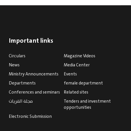
Important links
Circulars
Magazine Videos
News
Media Center
Ministry Announcements
Events
Departments
female department
Conferences and seminars
Related sites
مجلة القريات
Tenders and investment
opportunities
Electronic Submission