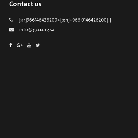
Contact us
[:ar]966146426200+[:en]+966 0146426200[:]
info@gcci.org.sa