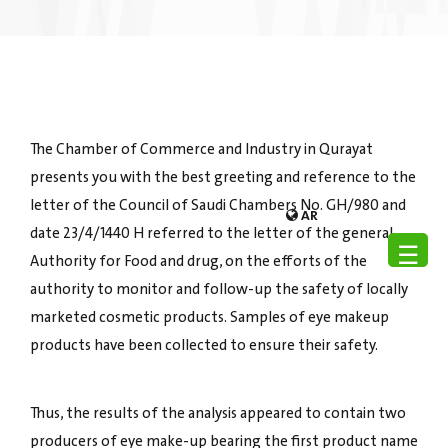
The Chamber of Commerce and Industry in Qurayat
presents you with the best greeting and reference to the
letter of the Council of Saudi Chambers No. GH/980 and
AR
date 23/4/1440 H referred to the letter of the general
☰
Authority for Food and drug, on the efforts of the
authority to monitor and follow-up the safety of locally
marketed cosmetic products. Samples of eye makeup
products have been collected to ensure their safety.
Thus, the results of the analysis appeared to contain two
producers of eye make-up bearing the first product name